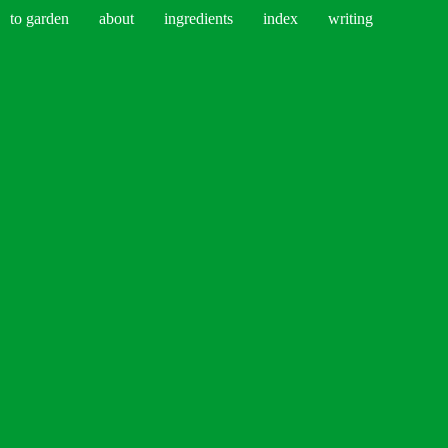
to garden
about
ingredients
index
writing